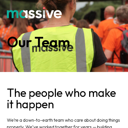
Our Team
The people who make
it happen
We’re a down-to-earth team who care about doing things
properly. We’ve worked together for years — building