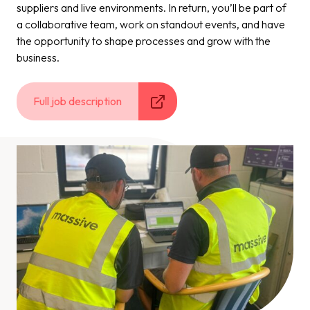
suppliers and live environments. In return, you’ll be part of
a collaborative team, work on standout events, and have
the opportunity to shape processes and grow with the
business.
Full job description