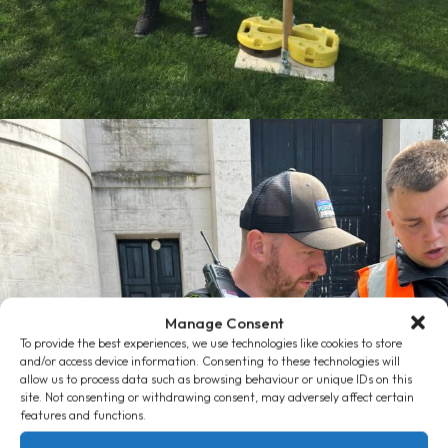
Manage Consent
To provide the best experiences, we use technologies like cookies to store
and/or access device information. Consenting to these technologies will
allow us to process data such as browsing behaviour or unique IDs on this
site. Not consenting or withdrawing consent, may adversely affect certain
features and functions.