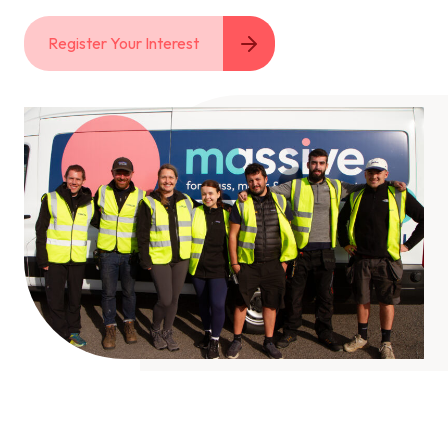
Register Your Interest