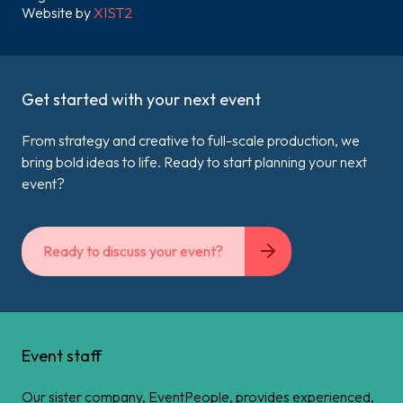
Website by
XIST2
Get started with your next event
From strategy and creative to full-scale production, we
bring bold ideas to life. Ready to start planning your next
event?
Ready to discuss your event?
Event staff
Our sister company, EventPeople, provides experienced,