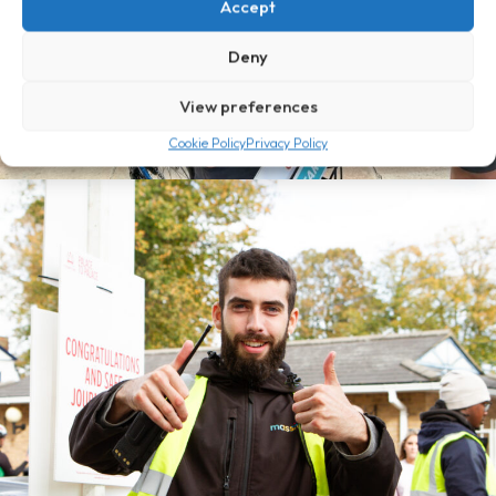
Accept
Deny
View preferences
Cookie Policy
Privacy Policy