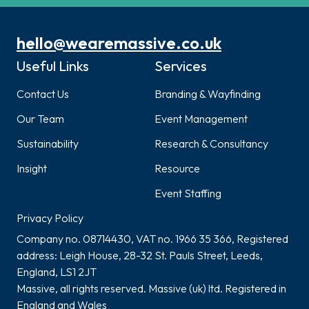
hello@wearemassive.co.uk
Useful Links
Services
Contact Us
Branding & Wayfinding
Our Team
Event Management
Sustainability
Research & Consultancy
Insight
Resource
Event Staffing
Privacy Policy
Company no. 08714430, VAT no. 1966 35 366, Registered
address: Leigh House, 28-32 St. Pauls Street, Leeds,
England, LS1 2JT
Massive, all rights reserved. Massive (uk) ltd. Registered in
England and Wales