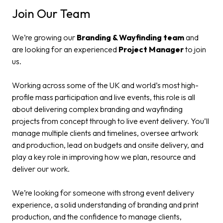
Join Our Team
We’re growing our
Branding & Wayfinding team
and
are looking for an experienced
Project Manager
to join
us.
Working across some of the UK and world’s most high-
profile mass participation and live events, this role is all
about delivering complex branding and wayfinding
projects from concept through to live event delivery. You’ll
manage multiple clients and timelines, oversee artwork
and production, lead on budgets and onsite delivery, and
play a key role in improving how we plan, resource and
deliver our work.
We’re looking for someone with strong event delivery
experience, a solid understanding of branding and print
production, and the confidence to manage clients,