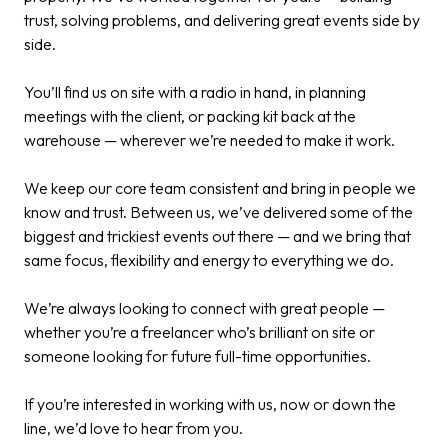
trust, solving problems, and delivering great events side by
side.​
You’ll find us on site with a radio in hand, in planning
meetings with the client, or packing kit back at the
warehouse — wherever we’re needed to make it work.​
We keep our core team consistent and bring in people we
know and trust. Between us, we’ve delivered some of the
biggest and trickiest events out there — and we bring that
same focus, flexibility and energy to everything we do.​
We’re always looking to connect with great people —
whether you’re a freelancer who’s brilliant on site or
someone looking for future full-time opportunities.​
If you’re interested in working with us, now or down the
line, we’d love to hear from you.​