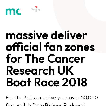
massive deliver
official fan zones
for The Cancer
Research UK
Boat Race 2018
For the 3rd successive year over 50,000
fans watch from Bishops Park and