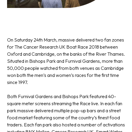
On Saturday 24th March, massive delivered two fan zones
for The Cancer Research UK Boat Race 2018 between
Oxford and Cambridge, on the banks of the River Thames.
Situated in Bishops Park and Furnival Gardens, more than
50,000 people watched from both venues as Cambridge
won both the men’s and women’s races for the first time
since 1997.
Both Furnival Gardens and Bishops Park featured 40-
square meter screens streaming the Race live. In each fan
park massive delivered multiple pop-up bars and a street
food market featuring some of the country’s finest food
traders. Each fan park also hosted a number of activations
including BNY Mellon, Cancer Research UK, Smart Water,