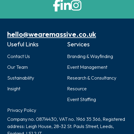
hello@wearemassive.co.uk
Useful Links
Services
Contact Us
Branding & Wayfinding
Our Team
Event Management
Sustainability
Research & Consultancy
Insight
Resource
Event Staffing
Privacy Policy
Company no. 08714430, VAT no. 1966 35 366, Registered
address: Leigh House, 28-32 St. Pauls Street, Leeds,
England, LS1 2JT