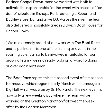
Partner,
Chapel Down
. massive worked with both to
activate their sponsorship for the event with an iconic “fan
dome” situated in Bishops Park featuring a Rupert and
Buckley store, bar and a live DJ. Across the river the team
also delivered a hospitality area in Dulwich Boat House for
Chapel Down.
“We’re extremely proud of our work with The Boat Race
and its partners. It is one of the first major events in the
sporting calendar so to be involved is fantastic for our
growing team – we’re already looking forward to doing it
all over again next year”
The Boat Race represents the second event of the season
for massive which began in early March with the inaugural
Big Half which was won by Sir Mo Farah. The next event is
now only a few weeks away where the team will be
working on the Brighton Marathon followed the week
after by the London Marathon.