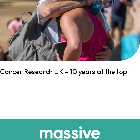
Cancer Research UK – 10 years at the top