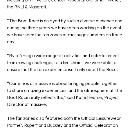
the RNLI & Maserati.
“The Boat Race is enjoyed by such a diverse audience and
during the three years we have been working on the event
we have seen the fan zones attract huge numbers on Race
day.
“By offering a wide range of activities and entertainment –
from rowing challenges to a live choir – we were able to
ensure that the fan experience isn’t only about the Race.
“Our ethos at massive is about bringing people together
to share amazing experiences, and the atmosphere at The
Boat Race really reflects this,”
said Katie Heaton, Project
Director at massive.
The fan zones also featured both the Official Leisurewear
Partner,
Rupert and Buckley
and the Official Celebration