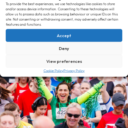
To provide the best experiences, we use technologies like cookies to store
and/or access device information. Consenting to these technologies will
allow us to process data such as browsing behaviour or unique IDs on this
site. Not consenting or withdrawing consent, may adversely affect certain
features and functions.
The Massive Top 25
Accept
Deny
View preferences
Cookie Policy
Privacy Policy