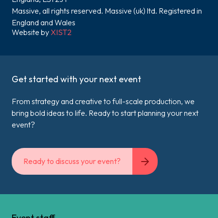
Massive, all rights reserved. Massive (uk) ltd. Registered in
England and Wales
Website by
XIST2
Get started with your next event
From strategy and creative to full-scale production, we
bring bold ideas to life. Ready to start planning your next
event?
Ready to discuss your event?
Event staff