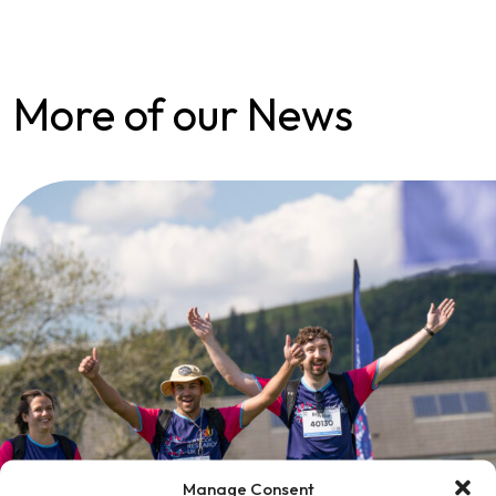
More of our News
Manage Consent