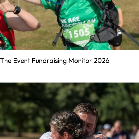
The Event Fundraising Monitor 2026