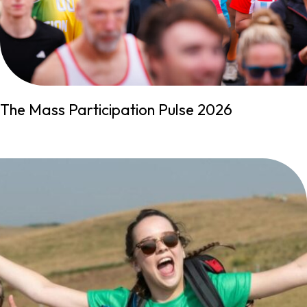
The Mass Participation Pulse 2026