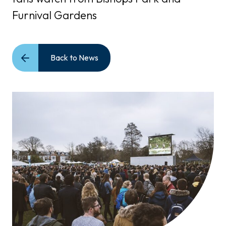
Furnival Gardens
Back to News