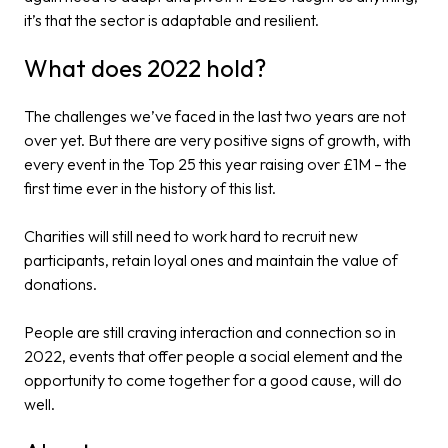
it’s that the sector is adaptable and resilient.
What does 2022 hold?
The challenges we’ve faced in the last two years are not
over yet. But there are very positive signs of growth, with
every event in the Top 25 this year raising over £1M – the
first time ever in the history of this list.
Charities will still need to work hard to recruit new
participants, retain loyal ones and maintain the value of
donations.
People are still craving interaction and connection so in
2022, events that offer people a social element and the
opportunity to come together for a good cause, will do
well.