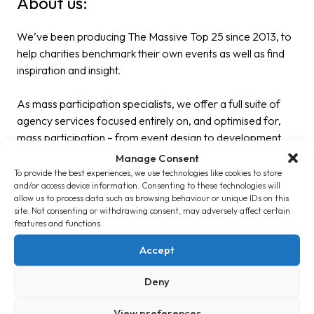
About us:
We’ve been producing The Massive Top 25 since 2013, to
help charities benchmark their own events as well as find
inspiration and insight.
As mass participation specialists, we offer a full suite of
agency services focused entirely on, and optimised for,
mass participation – from event design to development
and delivery.
Manage Consent
To provide the best experiences, we use technologies like cookies to store
and/or access device information. Consenting to these technologies will
From bespoke research to campaign strategy, product
allow us to process data such as browsing behaviour or unique IDs on this
innovation to project management support – we have the
site. Not consenting or withdrawing consent, may adversely affect certain
expertise and specialist skills to support your team at each
features and functions.
step.
Accept
Get in touch
if you need any support with developing your
Deny
campaigns now, or in the future.
View preferences