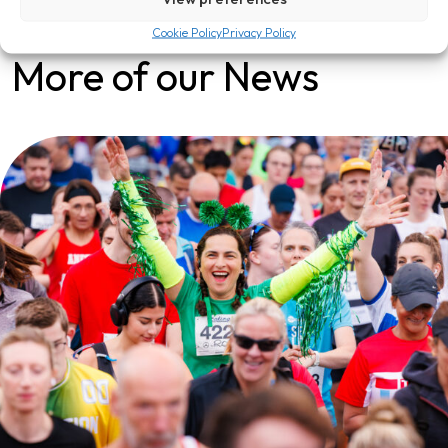
Cookie Policy
Privacy Policy
More of our News