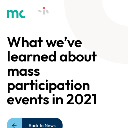
What we’ve
learned about
mass
participation
events in 2021
Back to News