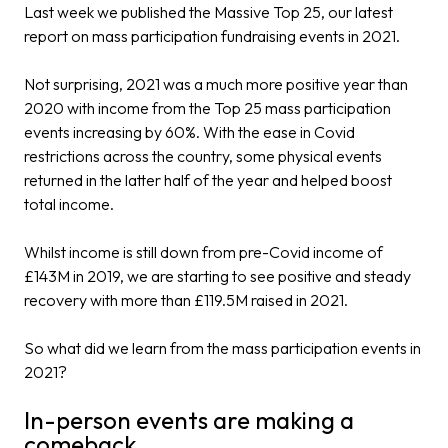
Last week we published the
Massive Top 25
, our latest
report on mass participation fundraising events in 2021.
Not surprising, 2021 was a much more positive year than
2020 with income from the Top 25 mass participation
events increasing by 60%. With the ease in Covid
restrictions across the country, some physical events
returned in the latter half of the year and helped boost
total income.
Whilst income is still down from pre-Covid income of
£143M in 2019, we are starting to see positive and steady
recovery with more than £119.5M raised in 2021.
So what did we learn from the mass participation events in
2021?
In-person events are making a
comeback