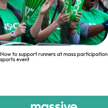
How to support runners at mass participation
sports event