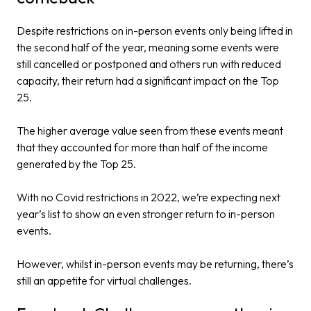
Despite restrictions on in-person events only being lifted in
the second half of the year, meaning some events were
still cancelled or postponed and others run with reduced
capacity, their return had a significant impact on the Top
25.
The higher average value seen from these events meant
that they accounted for more than half of the income
generated by the Top 25.
With no Covid restrictions in 2022, we’re expecting next
year’s list to show an even stronger return to in-person
events.
However, whilst in-person events may be returning, there’s
still an appetite for virtual challenges.