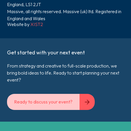
England, LS1 2JT
Massive, all rights reserved. Massive (uk) ltd. Registered in
England and Wales
Website by
XIST2
Get started with your next event
From strategy and creative to full-scale production, we
bring bold ideas to life. Ready to start planning your next
event?
Ready to discuss your event?