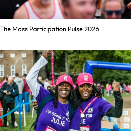
The Mass Participation Pulse 2026