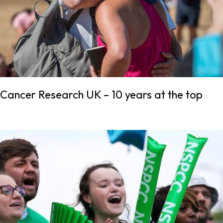
Cancer Research UK – 10 years at the top