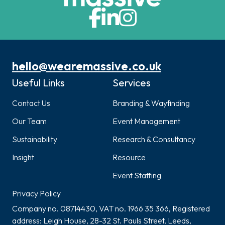
hello@wearemassive.co.uk
Useful Links
Services
Contact Us
Branding & Wayfinding
Our Team
Event Management
Sustainability
Research & Consultancy
Insight
Resource
Event Staffing
Privacy Policy
Company no. 08714430, VAT no. 1966 35 366, Registered
address: Leigh House, 28-32 St. Pauls Street, Leeds,