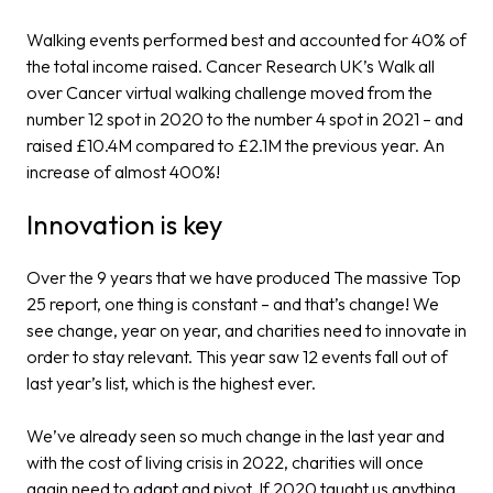
Walking events performed best and accounted for 40% of
the total income raised. Cancer Research UK’s Walk all
over Cancer virtual walking challenge moved from the
number 12 spot in 2020 to the number 4 spot in 2021 – and
raised £10.4M compared to £2.1M the previous year. An
increase of almost 400%!
Innovation is key
Over the 9 years that we have produced The massive Top
25 report, one thing is constant – and that’s change! We
see change, year on year, and charities need to innovate in
order to stay relevant. This year saw 12 events fall out of
last year’s list, which is the highest ever.
We’ve already seen so much change in the last year and
with the cost of living crisis in 2022, charities will once
again need to adapt and pivot. If 2020 taught us anything,