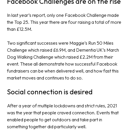
Facebook Challenges are on the rise
In last year’s report, only one Facebook Challenge made
the Top 25. This year there are four raising a total of more
than £12.5M.
Two significant successes were Maggie’s Run 50 Miles
Challenge which raised £6.9M, and Dementia UK’s March
Dog Walking Challenge which raised £2.2M from their
event. These all demonstrate how successful Facebook
fundraisers can be when delivered well, and how fast this
market moves and continues to do so.
Social connection is desired
After a year of multiple lockdowns and strict rules, 2021
was the year that people craved connection. Events that
enabled people to get outdoors and take part in
something together did particularly well.