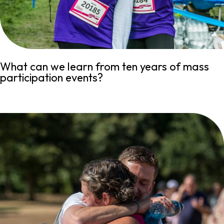
What can we learn from ten years of mass
participation events?