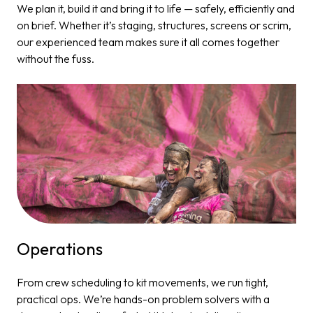
We plan it, build it and bring it to life — safely, efficiently and
on brief. Whether it’s staging, structures, screens or scrim,
our experienced team makes sure it all comes together
without the fuss.
Operations​
From crew scheduling to kit movements, we run tight,
practical ops. We’re hands-on problem solvers with a