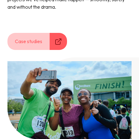
and without the drama.
Case studies