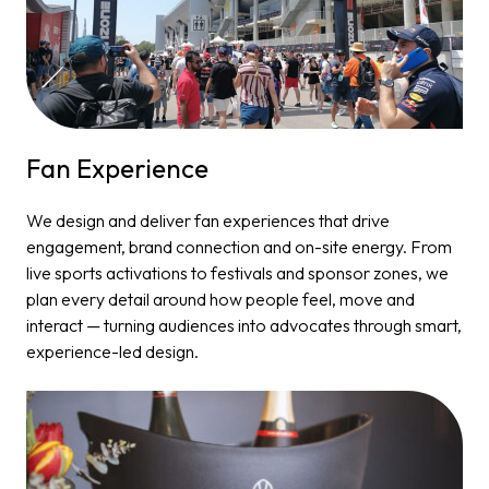
Fan Experience​
We design and deliver fan experiences that drive
engagement, brand connection and on-site energy. From
live sports activations to festivals and sponsor zones, we
plan every detail around how people feel, move and
interact — turning audiences into advocates through smart,
experience-led design.