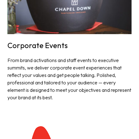
Corporate Events​
From brand activations and staff events to executive
summits, we deliver corporate event experiences that
reflect your values and get people talking. Polished,
professional and tailored to your audience — every
element is designed to meet your objectives and represent
your brand at its best.