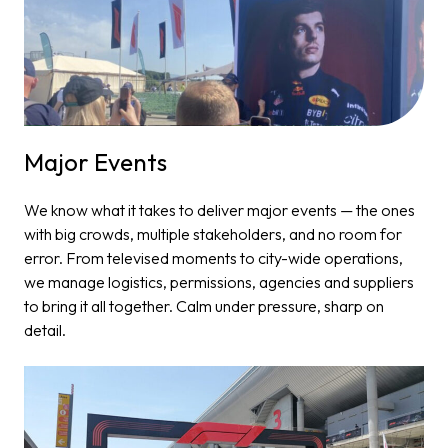
Major Events​
We know what it takes to deliver major events — the ones
with big crowds, multiple stakeholders, and no room for
error. From televised moments to city-wide operations,
we manage logistics, permissions, agencies and suppliers
to bring it all together. Calm under pressure, sharp on
detail.