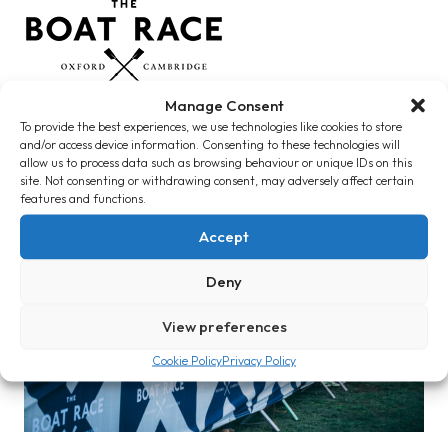
Manage Consent
To provide the best experiences, we use technologies like cookies to store
and/or access device information. Consenting to these technologies will
allow us to process data such as browsing behaviour or unique IDs on this
How We Work
site. Not consenting or withdrawing consent, may adversely affect certain
features and functions.
Accept
Deny
View preferences
Cookie Policy
Privacy Policy