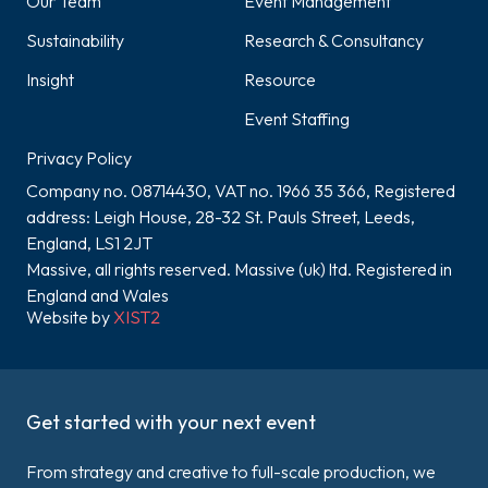
Our Team
Event Management
Sustainability
Research & Consultancy
Insight
Resource
Event Staffing
Privacy Policy
Company no. 08714430, VAT no. 1966 35 366, Registered
address: Leigh House, 28-32 St. Pauls Street, Leeds,
England, LS1 2JT
Massive, all rights reserved. Massive (uk) ltd. Registered in
England and Wales
Website by
XIST2
Get started with your next event
From strategy and creative to full-scale production, we