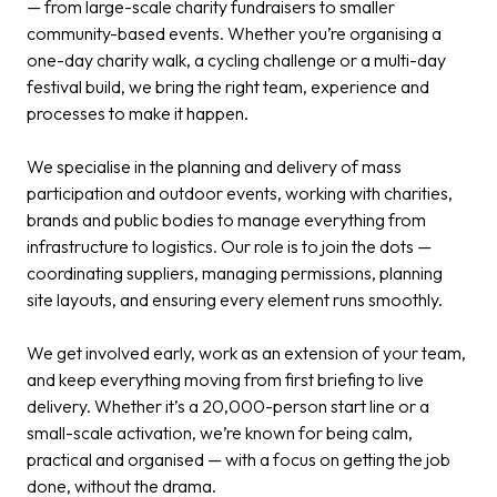
— from large-scale charity fundraisers to smaller
community-based events. Whether you’re organising a
one-day charity walk, a cycling challenge or a multi-day
festival build, we bring the right team, experience and
processes to make it happen.
We specialise in the planning and delivery of mass
participation and outdoor events, working with charities,
brands and public bodies to manage everything from
infrastructure to logistics. Our role is to join the dots —
coordinating suppliers, managing permissions, planning
site layouts, and ensuring every element runs smoothly.
We get involved early, work as an extension of your team,
and keep everything moving from first briefing to live
delivery. Whether it’s a 20,000-person start line or a
small-scale activation, we’re known for being calm,
practical and organised — with a focus on getting the job
done, without the drama.