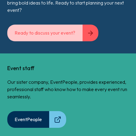
bring bold ideas to life. Ready to start planning your next
event?
Ready to discuss your event?
Event staff
Our sister company, EventPeople, provides experienced,
professional staff who know how to make every event run
seamlessly.
EventPeople