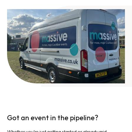
Got an event in the pipeline?
Whether you’re just getting started or already mid-