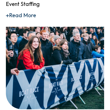
Event Staffing
Read More