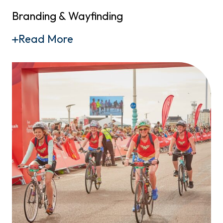
Branding & Wayfinding
Read More