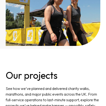
Our projects
See how we’ve planned and delivered charity walks,
marathons, and major public events across the UK. From
full-service operations to last-minute support, explore the
projects we’ve helped make happen — smoothly, safely