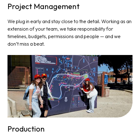
Project Management​
We plug in early and stay close to the detail. Working as an
extension of your team, we take responsibility for
timelines, budgets, permissions and people — and we
don’t miss a beat.
Production​