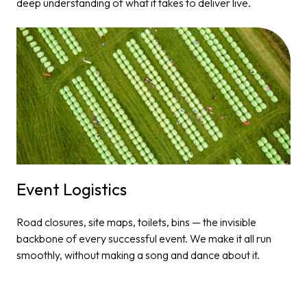
deep understanding of what it takes to deliver live.
Event Logistics​
Road closures, site maps, toilets, bins — the invisible
backbone of every successful event. We make it all run
smoothly, without making a song and dance about it.