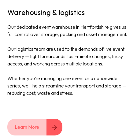
Warehousing & logistics
Our dedicated event warehouse in Hertfordshire gives us
full control over storage, packing and asset management.
Our logistics team are used to the demands of live event
delivery — tight turnarounds, last-minute changes, tricky
access, and working across multiple locations.
Whether you’re managing one event or a nationwide
series, we’ll help streamline your transport and storage —
reducing cost, waste and stress.
Learn More