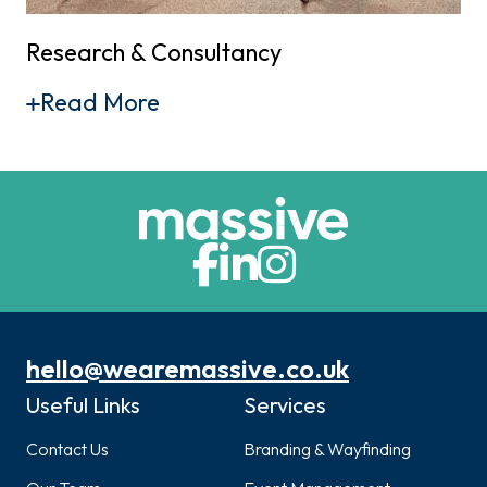
Research & Consultancy
Read More
hello@wearemassive.co.uk
Useful Links
Services
Contact Us
Branding & Wayfinding