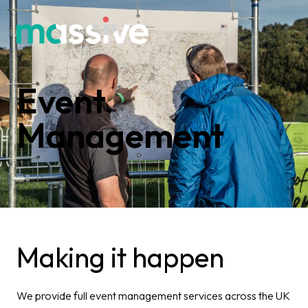
Event
Management
Making it happen​
We provide full event management services across the UK