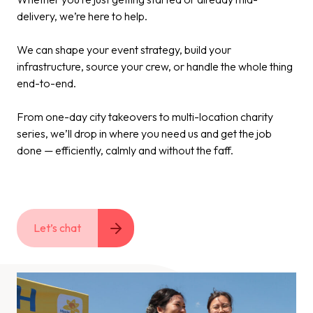
delivery, we’re here to help.
We can shape your event strategy, build your
infrastructure, source your crew, or handle the whole thing
end-to-end.
From one-day city takeovers to multi-location charity
series, we’ll drop in where you need us and get the job
done — efficiently, calmly and without the faff.
Let’s chat