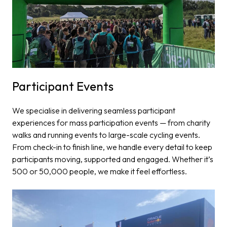
Participant Events​
We specialise in delivering seamless participant
experiences for mass participation events — from charity
walks and running events to large-scale cycling events.
From check-in to finish line, we handle every detail to keep
participants moving, supported and engaged. Whether it’s
500 or 50,000 people, we make it feel effortless.