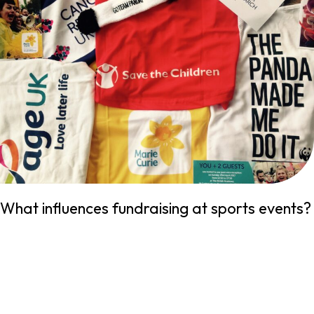
What influences fundraising at sports events?