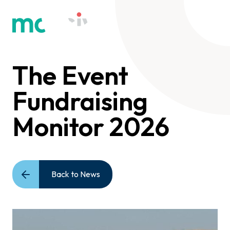
The Event
Fundraising
Monitor 2026
Back to News