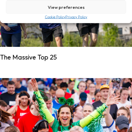
View preferences
Cookie Policy
Privacy Policy
The Massive Top 25