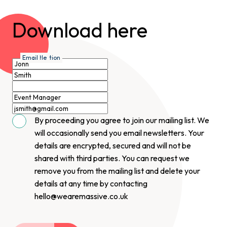
Download here
First Name
Last Name
Organisation
Job Title
Email
By proceeding you agree to join our mailing list. We
will occasionally send you email newsletters. Your
details are encrypted, secured and will not be
shared with third parties. You can request we
remove you from the mailing list and delete your
details at any time by contacting
hello@wearemassive.co.uk