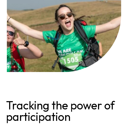
Tracking the power of
participation