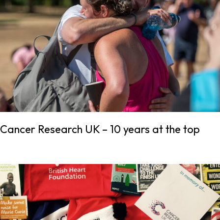
Cancer Research UK – 10 years at the top