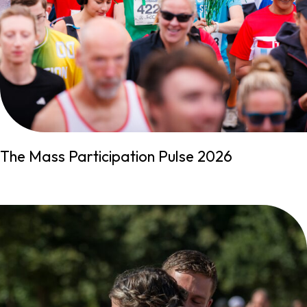
The Mass Participation Pulse 2026