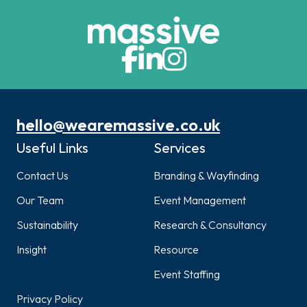
hello@wearemassive.co.uk
Useful Links
Services
Contact Us
Branding & Wayfinding
Our Team
Event Management
Sustainability
Research & Consultancy
Insight
Resource
Event Staffing
Privacy Policy