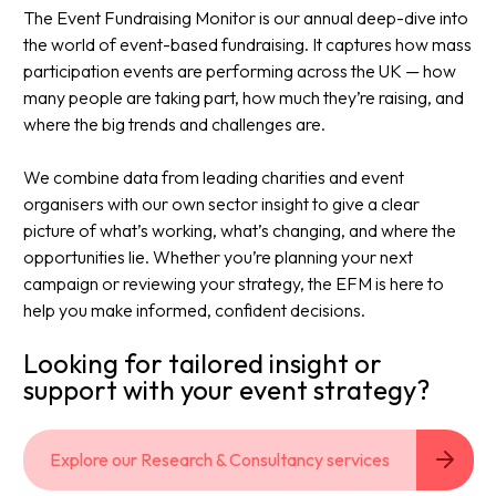
The Event Fundraising Monitor is our annual deep-dive into
the world of event-based fundraising. It captures how mass
participation events are performing across the UK — how
many people are taking part, how much they’re raising, and
where the big trends and challenges are.​
We combine data from leading charities and event
organisers with our own sector insight to give a clear
picture of what’s working, what’s changing, and where the
opportunities lie. Whether you’re planning your next
campaign or reviewing your strategy, the EFM is here to
help you make informed, confident decisions.​
Looking for tailored insight or
support with your event strategy?​
Explore our Research & Consultancy services