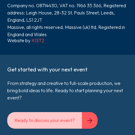
Company no. 08714430, VAT no. 1966 35 366, Registered
address: Leigh House, 28-32 St. Pauls Street, Leeds,
England, LS1 2JT
Massive, all rights reserved. Massive (uk) ltd. Registered in
England and Wales
Website by
XIST2
Get started with your next event
From strategy and creative to full-scale production, we
bring bold ideas to life. Ready to start planning your next
event?
Ready to discuss your event?