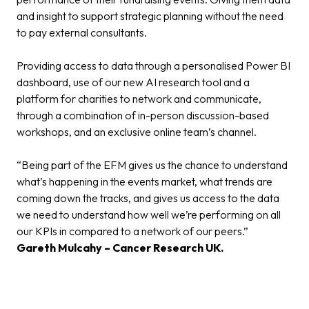
and insight to support strategic planning without the need
to pay external consultants.
Providing access to data through a personalised Power BI
dashboard, use of our new AI research tool and a
platform for charities to network and communicate,
through a combination of in-person discussion-based
workshops, and an exclusive online team’s channel.
“Being part of the EFM gives us the chance to understand
what’s happening in the events market, what trends are
coming down the tracks, and gives us access to the data
we need to understand how well we’re performing on all
our KPIs in compared to a network of our peers.”
Gareth Mulcahy – Cancer Research UK.