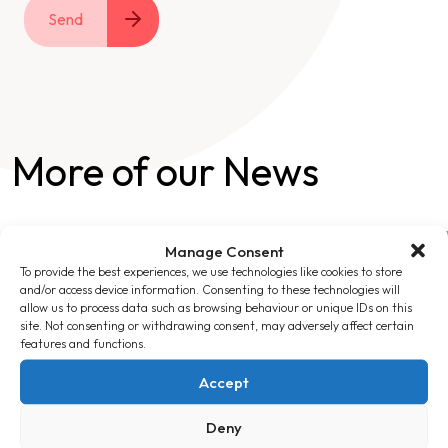
Send
More of our News
Manage Consent
To provide the best experiences, we use technologies like cookies to store
and/or access device information. Consenting to these technologies will
allow us to process data such as browsing behaviour or unique IDs on this
site. Not consenting or withdrawing consent, may adversely affect certain
features and functions.
Accept
Deny