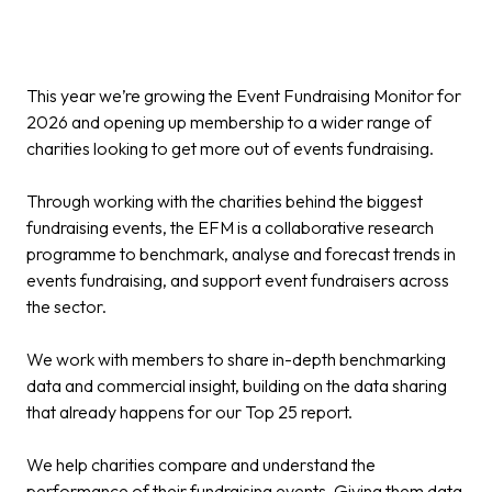
This year we’re growing the Event Fundraising Monitor for
2026 and opening up membership to a wider range of
charities looking to get more out of events fundraising.
Through working with the charities behind the biggest
fundraising events, the EFM is a collaborative research
programme to benchmark, analyse and forecast trends in
events fundraising, and support event fundraisers across
the sector.
We work with members to share in-depth benchmarking
data and commercial insight, building on the data sharing
that already happens for our Top 25 report.
We help charities compare and understand the
performance of their fundraising events. Giving them data