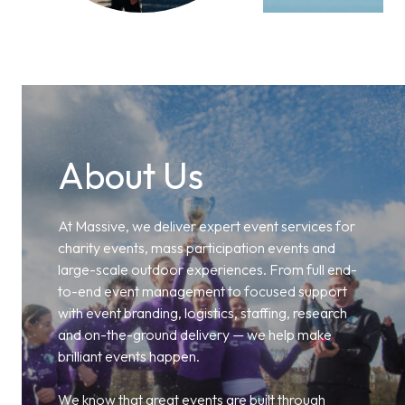
About Us
At Massive, we deliver expert event services for
charity events, mass participation events and
large-scale outdoor experiences. From full end-
to-end event management to focused support
with event branding, logistics, staffing, research
and on-the-ground delivery — we help make
brilliant events happen.
We know that great events are built through