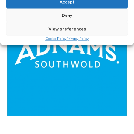
Accept
Deny
View preferences
Cookie Policy
Privacy Policy