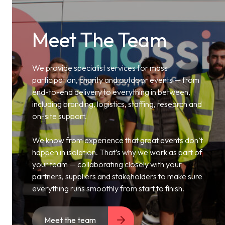
Meet The Team
We provide specialist services for mass
participation, charity and outdoor events — from
end-to-end delivery to everything in between,
including branding, logistics, staffing, research and
on-site support.
We know from experience that great events don’t
happen in isolation. That’s why we work as part of
your team — collaborating closely with your
partners, suppliers and stakeholders to make sure
everything runs smoothly from start to finish.
Meet the team