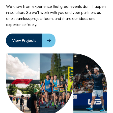
We know from experience that great events don’t happen
in
isolation.
So
we’ll work with you and your partners as
one
seamless project
team, and
share our ideas and
experience
freely.
View Projects