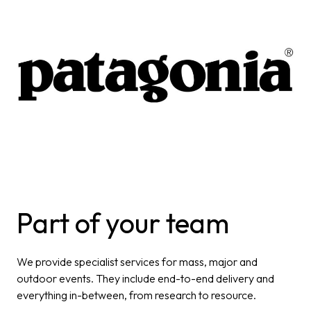
Part of your team
We provide specialist services for mass, major and
outdoor
events. They include end-to-end delivery and
everything in-
between, from research to resource.