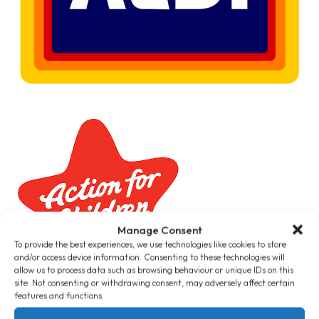
Manage Consent
To provide the best experiences, we use technologies like cookies to store
and/or access device information. Consenting to these technologies will
allow us to process data such as browsing behaviour or unique IDs on this
site. Not consenting or withdrawing consent, may adversely affect certain
features and functions.