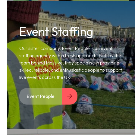
Event Staffing
Our sister company, Event People is an event
staffing agency with a fresh approach. Built by the
team behind Massive, they specialise in providing
skilled, reliable, and enthusiastic people to support
live events across the UK.
Event People