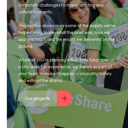
corporate challenges to major sporting and
cultural moments.
This section showcases some of the events we’ve
helped bring to life: what the brief was, how we
approached it, and the results we delivered on the
ground.
Whether you’re planning a first-time fundraiser or
a city-wide fan experience, we’ll work as part of
your team to make it happen — smoothly, safely
and without the drama.
Our projects