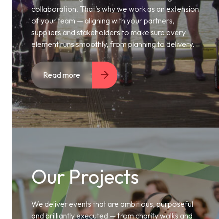
collaboration. That’s why we work as an extension
of your team — aligning with your partners,
suppliers and stakeholders to make sure every
element runs smoothly, from planning to delivery.
Read more
Our Projects
We deliver events that are ambitious, purposeful
and brilliantly executed — from charity walks and