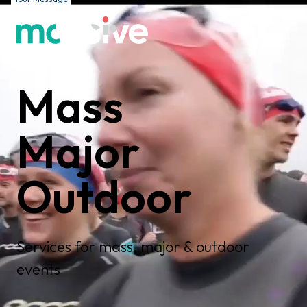
Mass
Major
Outdoor
Services for mass, major & outdoor
events