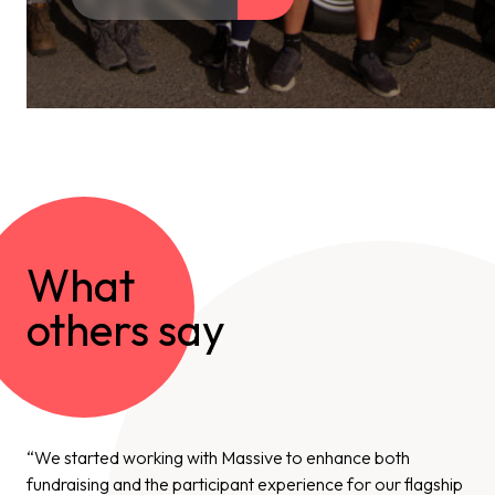
What
others say
“We started working with Massive to enhance both
fundraising and the participant experience for our flagship